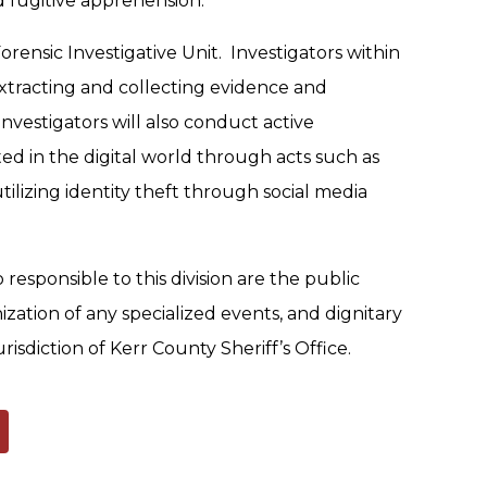
d fugitive apprehension.
Forensic Investigative Unit. Investigators within
d extracting and collecting evidence and
investigators will also conduct active
ed in the digital world through acts such as
ilizing identity theft through social media
o responsible to this division are the public
nization of any specialized events, and dignitary
isdiction of Kerr County Sheriff’s Office.