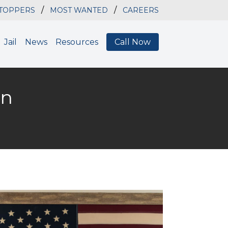
/
/
STOPPERS
MOST WANTED
CAREERS
Jail
News
Resources
Call Now
on