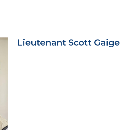
Lieutenant Scott Gaige