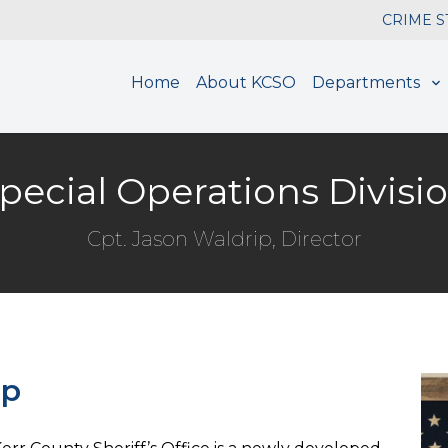
CRIME 
Home
About KCSO
Departments
pecial Operations Divisi
Cpt. Jason Waldrip, Director
ip