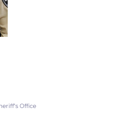
riff's Office