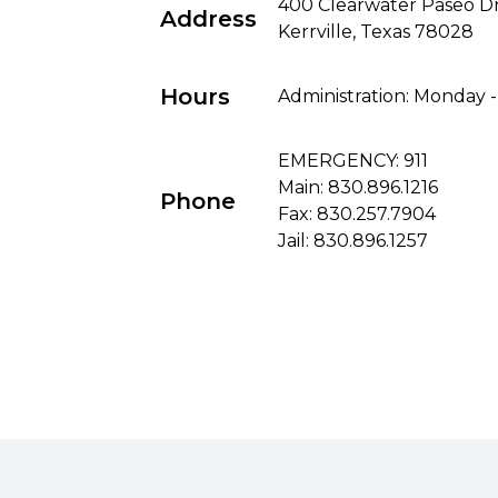
400 Clearwater Paseo D
Address
Kerrville, Texas 78028
Hours
Administration: Monday -
EMERGENCY: 911
Main:
830.896.1216
Phone
Fax: 830.257.7904
Jail:
830.896.1257