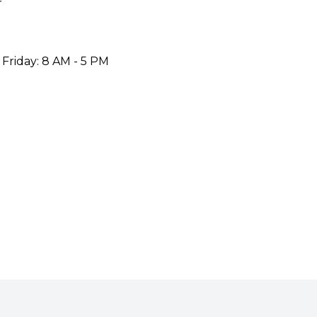
r
 Friday: 8 AM - 5 PM