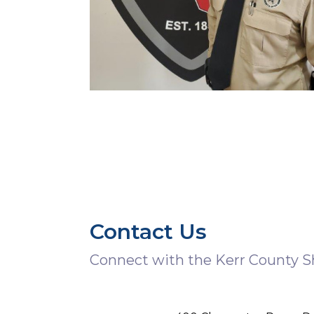
Contact Us
Connect with the Kerr County She