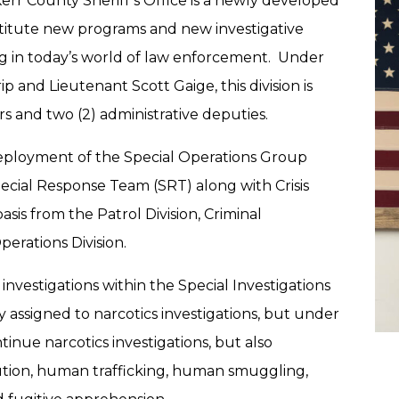
Kerr County Sheriff’s Office is a newly developed
institute new programs and new investigative
sing in today’s world of law enforcement. Under
ip and Lieutenant Scott Gaige, this division is
ors and two (2) administrative deputies.
 deployment of the Special Operations Group
pecial Response Team (SRT) along with Crisis
sis from the Patrol Division, Criminal
perations Division.
 investigations within the Special Investigations
y assigned to narcotics investigations, but under
ntinue narcotics investigations, but also
tution, human trafficking, human smuggling,