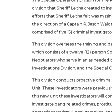
The Special Operations Division for the 
division that Sheriff Leitha created to 
efforts that Sheriff Leitha felt was mis
the direction of a Captain R. Jason Waldr
comprised of five (5) criminal investigat
This division oversees the training and
which consists of a twelve (12) person S
Negotiators who serve in an as needed ba
Investigations Division, and the Special O
This division conducts proactive criminal
Unit. These investigators were previousl
this new unit these investigators will co
investigate gang related crimes, prosti