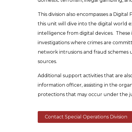
domestic terrorism, illegal gambling, an
This division also encompasses a Digital 
this unit will dive into the digital worl
intelligence from digital devices. These 
investigations where crimes are committ
network intrusions and fraud schemes ut
sources.
Additional support activities that are als
information officer, assisting in the orga
protections that may occur under the jur
Contact Special Operations Division