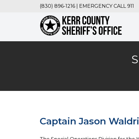
(830) 896-1216 | EMERGENCY CALL 911
S
Captain Jason Waldr