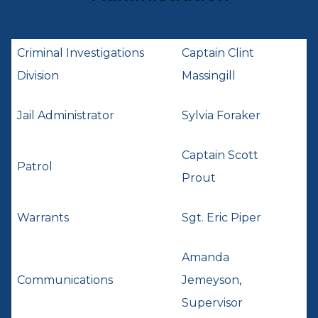
Criminal Investigations
Captain Clint
Division
Massingill
Jail Administrator
Sylvia Foraker
Captain Scott
Patrol
Prout
Warrants
Sgt. Eric Piper
Amanda
Communications
Jemeyson,
Supervisor