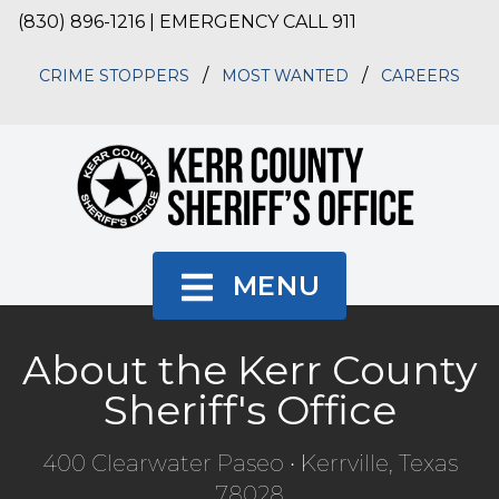
(830) 896-1216 | EMERGENCY CALL 911
/
/
CRIME STOPPERS
MOST WANTED
CAREERS
MENU
About the Kerr County
Sheriff's Office
400 Clearwater Paseo • Kerrville, Texas
78028