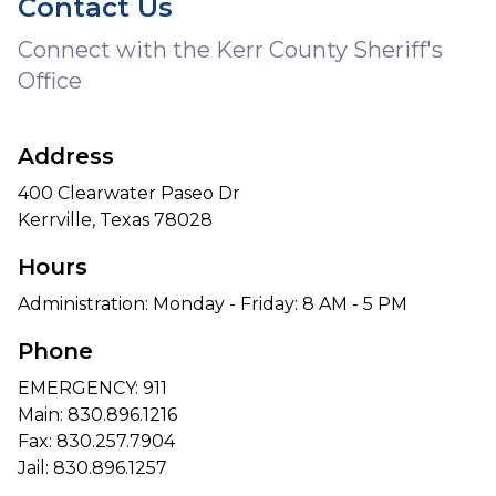
Contact Us
Connect with the Kerr County Sheriff's
Office
Address
400 Clearwater Paseo Dr
Kerrville, Texas 78028
Hours
Administration: Monday - Friday: 8 AM - 5 PM
Phone
EMERGENCY: 911
Main:
830.896.1216
Fax: 830.257.7904
Jail:
830.896.1257