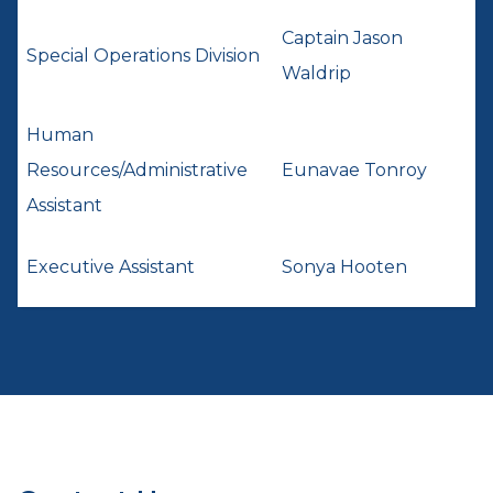
Captain Jason
Special Operations Division
Waldrip
Human
Resources/Administrative
Eunavae Tonroy
Assistant
Executive Assistant
Sonya Hooten