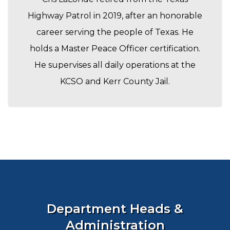
Highway Patrol in 2019, after an honorable
career serving the people of Texas. He
holds a Master Peace Officer certification.
He supervises all daily operations at the
KCSO and Kerr County Jail.
Department Heads &
Administration