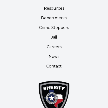
Resources
Departments
Crime Stoppers
Jail
Careers
News
Contact