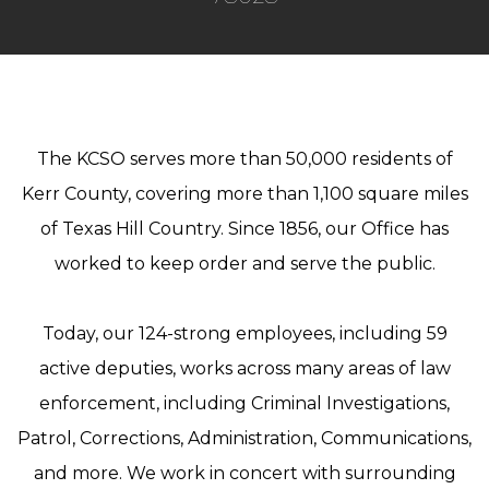
The KCSO serves more than 50,000 residents of
Kerr County, covering more than 1,100 square miles
of Texas Hill Country. Since 1856, our Office has
worked to keep order and serve the public.
Today, our 124-strong employees, including 59
active deputies, works across many areas of law
enforcement, including Criminal Investigations,
Patrol, Corrections, Administration, Communications,
and more. We work in concert with surrounding