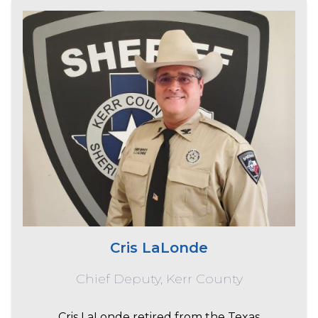
Cris LaLonde
Chief Deputy, Kerr County
Cris LaLonde retired from the Texas