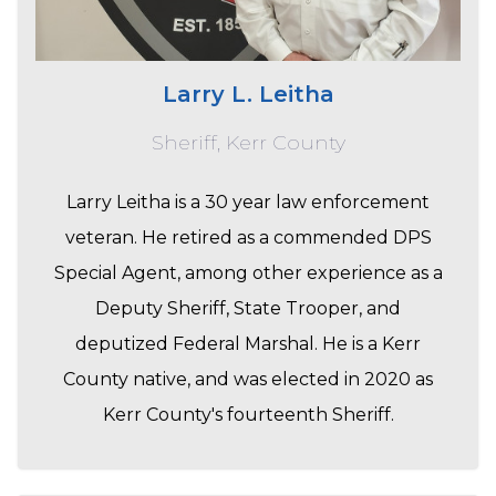
Larry L. Leitha
Sheriff, Kerr County
Larry Leitha is a 30 year law enforcement
veteran. He retired as a commended DPS
Special Agent, among other experience as a
Deputy Sheriff, State Trooper, and
deputized Federal Marshal. He is a Kerr
County native, and was elected in 2020 as
Kerr County's fourteenth Sheriff.