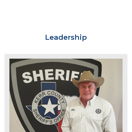
Leadership