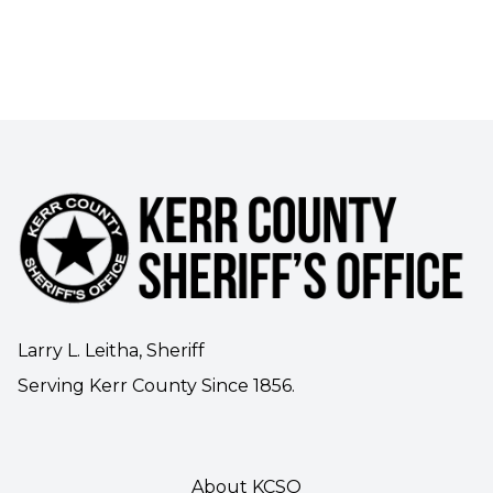
Larry L. Leitha, Sheriff
Serving Kerr County Since 1856.
About KCSO