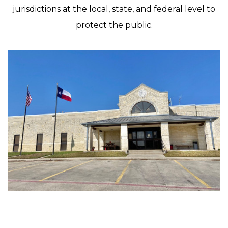
jurisdictions at the local, state, and federal level to
protect the public.