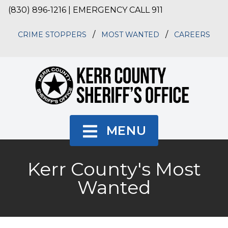
(830) 896-1216 | EMERGENCY CALL 911
/
/
CRIME STOPPERS
MOST WANTED
CAREERS
MENU
Kerr County's Most
Wanted