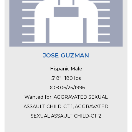
JOSE GUZMAN
Hispanic Male
5' 8" , 180 lbs
DOB 06/25/1996
Wanted for: AGGRAVATED SEXUAL
ASSAULT CHILD-CT 1, AGGRAVATED
SEXUAL ASSAULT CHILD-CT 2