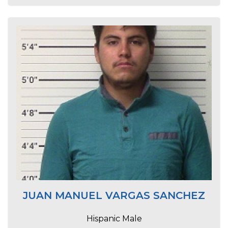
JUAN MANUEL VARGAS SANCHEZ
Hispanic Male