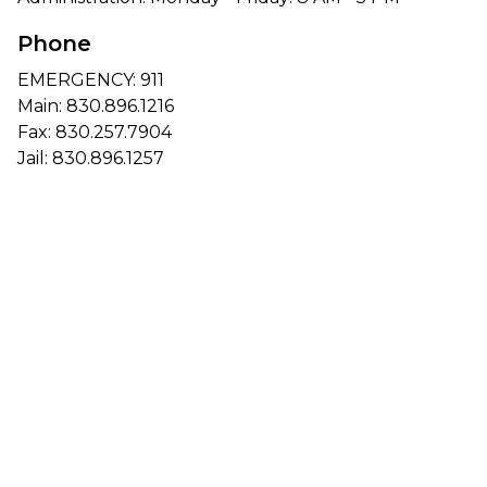
Phone
EMERGENCY: 911
Main:
830.896.1216
Fax: 830.257.7904
Jail:
830.896.1257