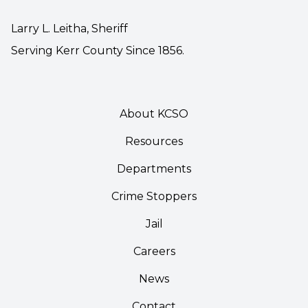
Larry L. Leitha, Sheriff
Serving Kerr County Since 1856.
About KCSO
Resources
Departments
Crime Stoppers
Jail
Careers
News
Contact