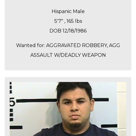
Hispanic Male
5'7" , 165 lbs
DOB 12/18/1986
Wanted for: AGGRAVATED ROBBERY, AGG
ASSAULT W/DEADLY WEAPON