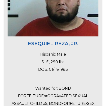
ESEQUIEL REZA, JR.
Hispanic Male
5'' 5', 290 lbs
DOB: 01/14/1983
Wanted for: BOND
FORFEITURE/AGGRAVATED SEXUAL
ASSAULT CHILD x5, BONDFORFETURE/SEX