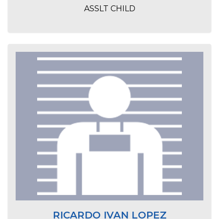
ASSLT CHILD
RICARDO IVAN LOPEZ