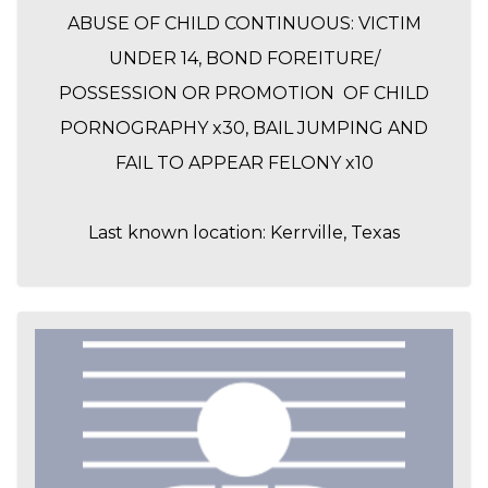
ABUSE OF CHILD CONTINUOUS: VICTIM
UNDER 14, BOND FOREITURE/
POSSESSION OR PROMOTION OF CHILD
PORNOGRAPHY x30, BAIL JUMPING AND
FAIL TO APPEAR FELONY x10
Last known location: Kerrville, Texas