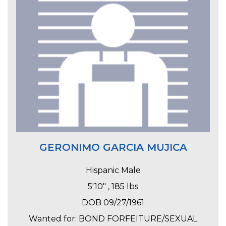
GERONIMO GARCIA MUJICA
Hispanic Male
5'10" , 185 lbs
DOB 09/27/1961
Wanted for: BOND FORFEITURE/SEXUAL