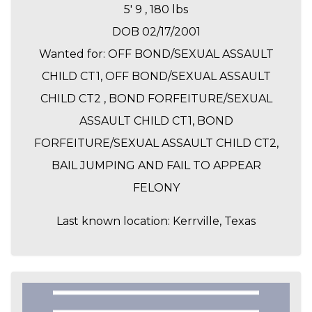
5' 9 , 180 lbs
DOB 02/17/2001
Wanted for: OFF BOND/SEXUAL ASSAULT
CHILD CT1, OFF BOND/SEXUAL ASSAULT
CHILD CT2 , BOND FORFEITURE/SEXUAL
ASSAULT CHILD CT1, BOND
FORFEITURE/SEXUAL ASSAULT CHILD CT2,
BAIL JUMPING AND FAIL TO APPEAR
FELONY
Last known location: Kerrville, Texas