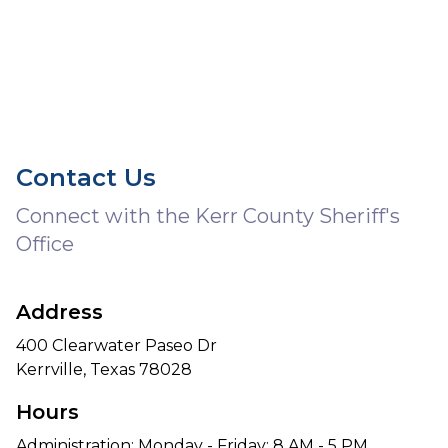
Contact Us
Connect with the Kerr County Sheriff's
Office
Address
400 Clearwater Paseo Dr
Kerrville, Texas 78028
Hours
Administration: Monday - Friday: 8 AM - 5 PM