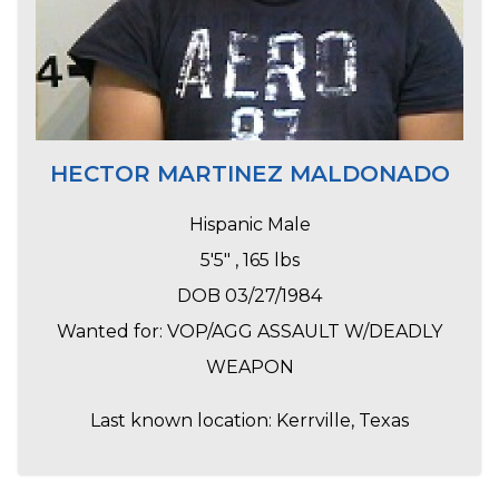
HECTOR MARTINEZ MALDONADO
Hispanic Male
5'5" , 165 lbs
DOB 03/27/1984
Wanted for: VOP/AGG ASSAULT W/DEADLY
WEAPON
Last known location: Kerrville, Texas