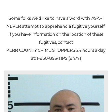
Some folks we'd like to have a word with. ASAP.
NEVER attempt to apprehend a fugitive yourself.
If you have information on the location of these
fugitives, contact
KERR COUNTY CRIME STOPPERS 24 hours a day
at: 1-830-896-TIPS (8477)