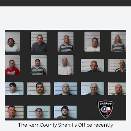
The Kerr County Sheriff's Office recently