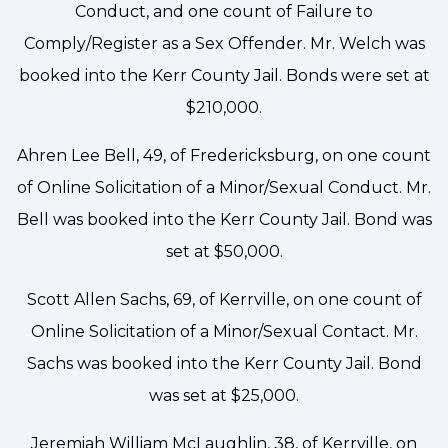
Conduct, and one count of Failure to
Comply/Register as a Sex Offender. Mr. Welch was
booked into the Kerr County Jail. Bonds were set at
$210,000.
Ahren Lee Bell, 49, of Fredericksburg, on one count
of Online Solicitation of a Minor/Sexual Conduct. Mr.
Bell was booked into the Kerr County Jail. Bond was
set at $50,000.
Scott Allen Sachs, 69, of Kerrville, on one count of
Online Solicitation of a Minor/Sexual Contact. Mr.
Sachs was booked into the Kerr County Jail. Bond
was set at $25,000.
Jeremiah William McLaughlin, 38, of Kerrville, on