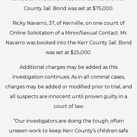
County Jail. Bond was set at $75,000.
Ricky Navarro, 37, of Kerrville, on one count of
Online Solicitation of a Minor/Sexual Contact. Mr.
Navarro was booked into the Kerr County Jail. Bond
was set at $25,000.
Additional charges may be added as this
investigation continues. As in all criminal cases,
charges may be added or modified prior to trial, and
all suspects are innocent until proven guilty in a
court of law.
“Our investigators are doing the tough, often
unseen work to keep Kerr County’s children safe