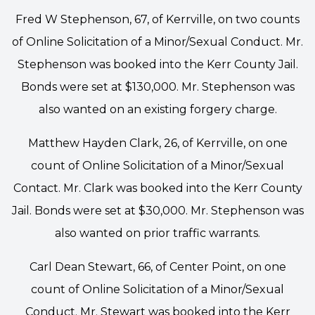
Fred W Stephenson, 67, of Kerrville, on two counts
of Online Solicitation of a Minor/Sexual Conduct. Mr.
Stephenson was booked into the Kerr County Jail.
Bonds were set at $130,000. Mr. Stephenson was
also wanted on an existing forgery charge.
Matthew Hayden Clark, 26, of Kerrville, on one
count of Online Solicitation of a Minor/Sexual
Contact. Mr. Clark was booked into the Kerr County
Jail. Bonds were set at $30,000. Mr. Stephenson was
also wanted on prior traffic warrants.
Carl Dean Stewart, 66, of Center Point, on one
count of Online Solicitation of a Minor/Sexual
Conduct. Mr. Stewart was booked into the Kerr