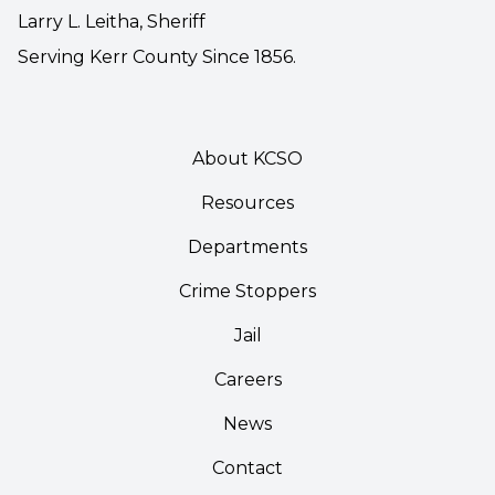
Larry L. Leitha, Sheriff
Serving Kerr County Since 1856.
About KCSO
Resources
Departments
Crime Stoppers
Jail
Careers
News
Contact