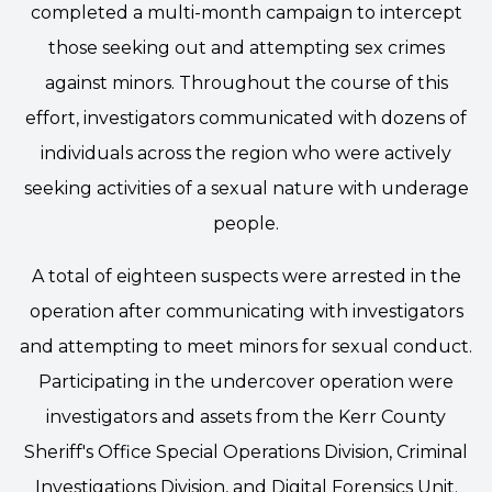
completed a multi-month campaign to intercept
those seeking out and attempting sex crimes
against minors. Throughout the course of this
effort, investigators communicated with dozens of
individuals across the region who were actively
seeking activities of a sexual nature with underage
people.
A total of eighteen suspects were arrested in the
operation after communicating with investigators
and attempting to meet minors for sexual conduct.
Participating in the undercover operation were
investigators and assets from the Kerr County
Sheriff's Office Special Operations Division, Criminal
Investigations Division, and Digital Forensics Unit.