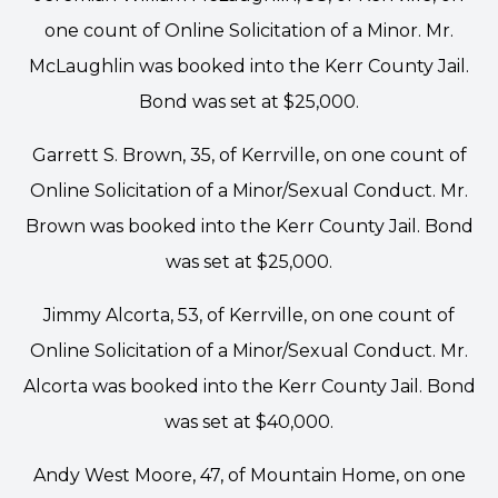
one count of Online Solicitation of a Minor. Mr.
McLaughlin was booked into the Kerr County Jail.
Bond was set at $25,000.
Garrett S. Brown, 35, of Kerrville, on one count of
Online Solicitation of a Minor/Sexual Conduct. Mr.
Brown was booked into the Kerr County Jail. Bond
was set at $25,000.
Jimmy Alcorta, 53, of Kerrville, on one count of
Online Solicitation of a Minor/Sexual Conduct. Mr.
Alcorta was booked into the Kerr County Jail. Bond
was set at $40,000.
Andy West Moore, 47, of Mountain Home, on one