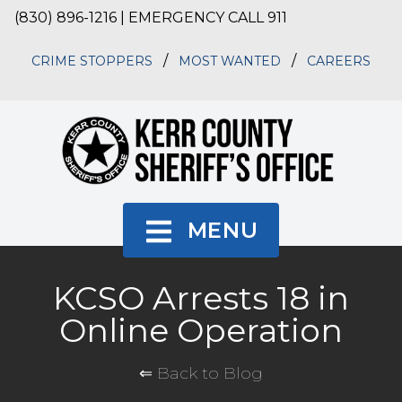
(830) 896-1216 | EMERGENCY CALL 911
/
/
CRIME STOPPERS
MOST WANTED
CAREERS
MENU
KCSO Arrests 18 in
Online Operation
⇐ Back to Blog