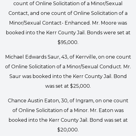
count of Online Solicitation of a Minor/Sexual
Contact, and one count of Online Solicitation of a
Minor/Sexual Contact- Enhanced. Mr. Moore was
booked into the Kerr County Jail. Bonds were set at
$95,000.
Michael Edwards Saur, 43, of Kerrville, on one count
of Online Solicitation of a Minor/Sexual Conduct. Mr.
Saur was booked into the Kerr County Jail. Bond
was set at $25,000.
Chance Austin Eaton, 30, of Ingram, on one count
of Online Solicitation of a Minor. Mr. Eaton was
booked into the Kerr County Jail. Bond was set at
$20,000.