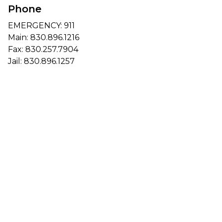
Phone
EMERGENCY: 911
Main:
830.896.1216
Fax: 830.257.7904
Jail:
830.896.1257