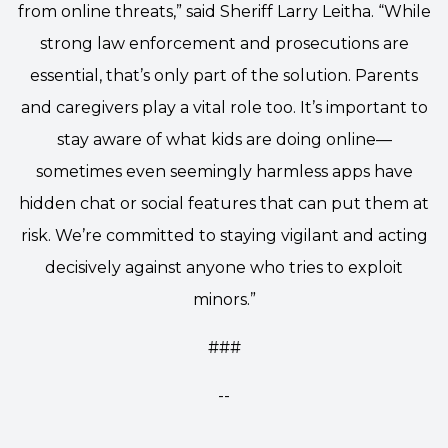
from online threats,” said Sheriff Larry Leitha. “While
strong law enforcement and prosecutions are
essential, that’s only part of the solution. Parents
and caregivers play a vital role too. It’s important to
stay aware of what kids are doing online—
sometimes even seemingly harmless apps have
hidden chat or social features that can put them at
risk. We’re committed to staying vigilant and acting
decisively against anyone who tries to exploit
minors.”
###
--