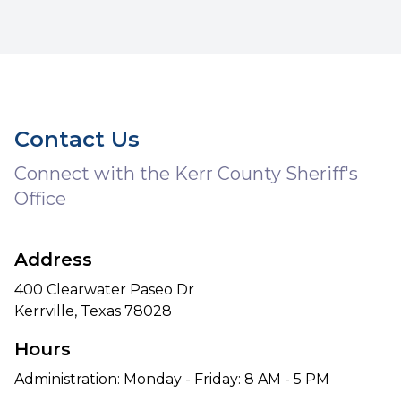
Contact Us
Connect with the Kerr County Sheriff's
Office
Address
400 Clearwater Paseo Dr
Kerrville, Texas 78028
Hours
Administration: Monday - Friday: 8 AM - 5 PM