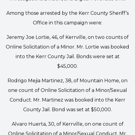
Among those arrested by the Kerr County Sheriff’s
Office in this campaign were:
Jeremy Joe Lortie, 46, of Kerrville, on two counts of
Online Solicitation of a Minor. Mr. Lortie was booked
into the Kerr County Jail. Bonds were set at
$45,000.
Rodrigo Mejia Martinez, 38, of Mountain Home, on
one count of Online Solicitation of a Minor/Sexual
Conduct. Mr. Martinez was booked into the Kerr
County Jail. Bond was set at $50,000.
Alvaro Huerta, 30, of Kerrville, on one count of
Online Solicitation of a Minor/Sexual Conduct. Mr.