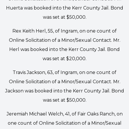
Huerta was booked into the Kerr County Jail. Bond
was set at $50,000.
Rex Keith Herl, 55, of Ingram, on one count of
Online Solicitation of a Minor/Sexual Contact. Mr.
Herl was booked into the Kerr County Jail. Bond
was set at $20,000.
Travis Jackson, 63, of Ingram, on one count of
Online Solicitation of a Minor/Sexual Contact. Mr.
Jackson was booked into the Kerr County Jail. Bond
was set at $50,000.
Jeremiah Michael Welch, 41, of Fair Oaks Ranch, on
one count of Online Solicitation of a Minor/Sexual